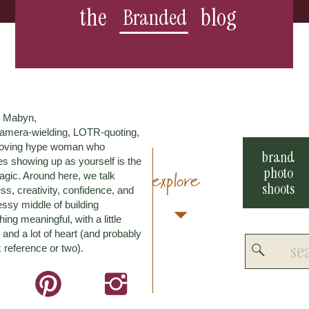
the
blog
Branded
m Mabyn,
amera-wielding, LOTR-quoting,
loving hype woman who
brand
es showing up as yourself is the
photo
explore
agic. Around here, we talk
shoots
ss, creativity, confidence, and
ssy middle of building
ing meaningful, with a little
and a lot of heart (and probably
Search
 reference or two).
for: