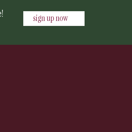
e!
sign up now