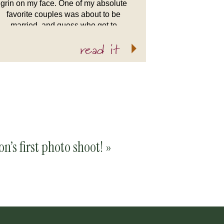
grin on my face. One of my absolute
favorite couples was about to be
married, and guess who got to
capture it all? Why yours truly! I’ve
read it
been good […]
n’s first photo shoot!
»