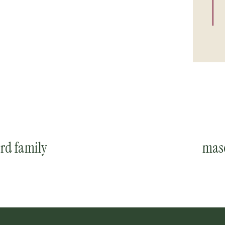
rd family
maso