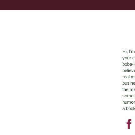
Hi, I’
your c
boba-
believ
real m
busine
the me
someth
humor 
a book