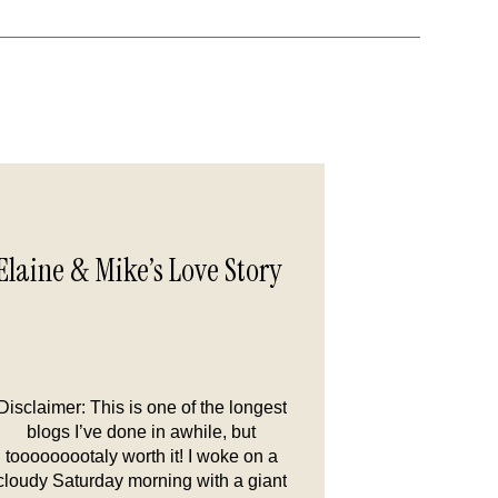
Elaine & Mike’s Love Story
Disclaimer: This is one of the longest
blogs I’ve done in awhile, but
tooooooootaly worth it! I woke on a
cloudy Saturday morning with a giant