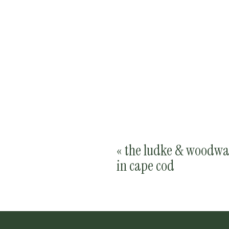
«
the ludke & woodwa
in cape cod