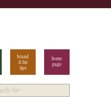
brand
home
& biz
page
tips