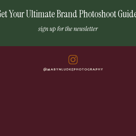
et Your Ultimate Brand Photoshoot Guid
sign up for the newsletter
@MABYNLUDKEPHOTOGRAPHY