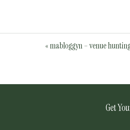
«
mabloggyn – venue huntin
Get You