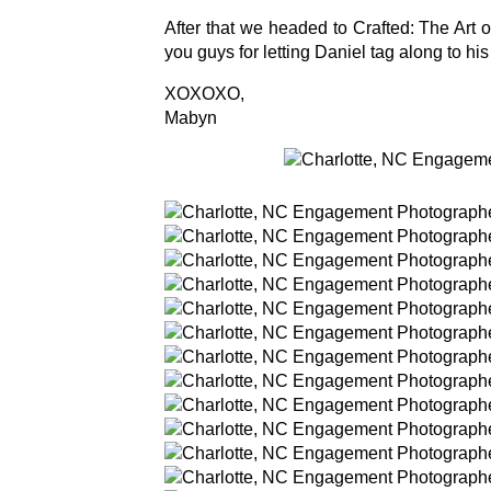
After that we headed to Crafted: The Art 
you guys for letting Daniel tag along to his 
XOXOXO,
Mabyn