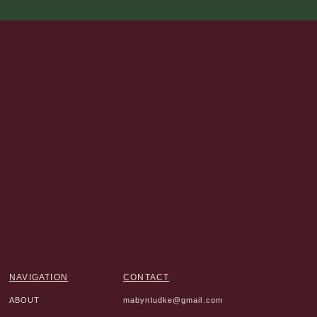
NAVIGATION
CONTACT
ABOUT
mabynludke@gmail.com