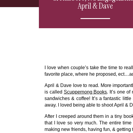
April & Dave
I love when couple’s take the time to rea
favorite place, where he proposed, ect…a
April & Dave love to read. More importantl
is called
Scuppernong Books
. It’s one o
sandwiches & coffee! It’s a fantastic litt
away. I loved being able to shoot April & 
After I creeped around them in a tiny book
that I love so very much. The entire time
making new friends, having fun, & getting 