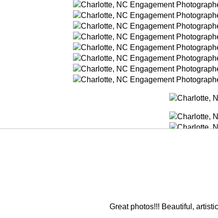
Great photos!!! Beautiful, artis