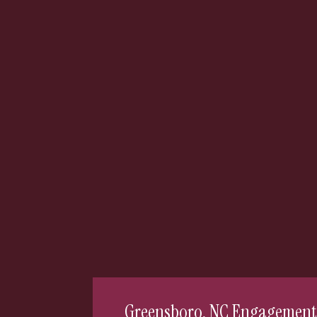
Greensboro, NC Engagement