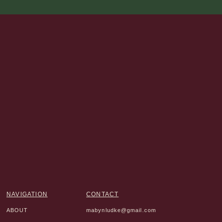
NAVIGATION
CONTACT
ABOUT
mabynludke@gmail.com