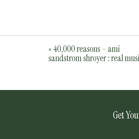
«
40,000 reasons – ami
sandstrom shroyer : real mus
Get You