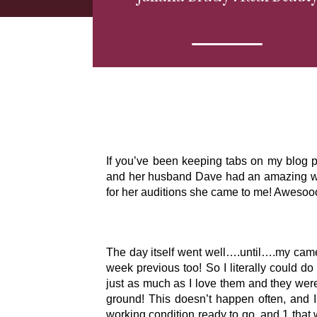
If you’ve been keeping tabs on my blog p
and her husband Dave had an amazing wed
for her auditions she came to me! Awes
The day itself went well….until….my came
week previous too! So I literally could d
just as much as I love them and they were
ground! This doesn’t happen often, and 
working condition ready to go, and 1 that 