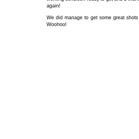
again!
We did manage to get some great shots b
Woohoo!