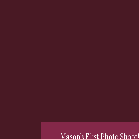
Mason’s First Photo Shoot