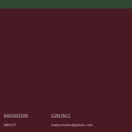
NAVIGATION
CONTACT
ABOUT
mabynludke@gmail.com