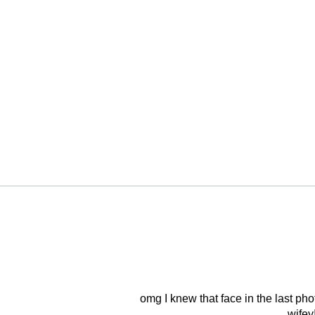
omg I knew that face in the last ph
wifey