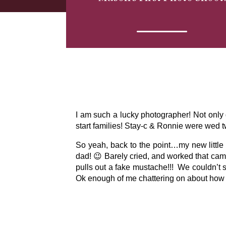
I am such a lucky photographer! Not only 
start families! Stay-c & Ronnie were wed 
So yeah, back to the point…my new little 
dad! 😉 Barely cried, and worked that camer
pulls out a fake mustache!!! We couldn’t s
Ok enough of me chattering on about how c