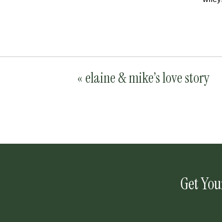
«
elaine & mike’s love story
Get You