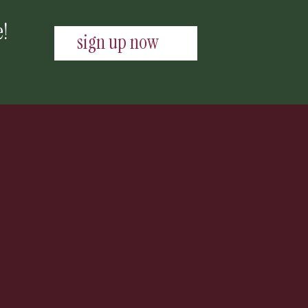
e!
sign up now