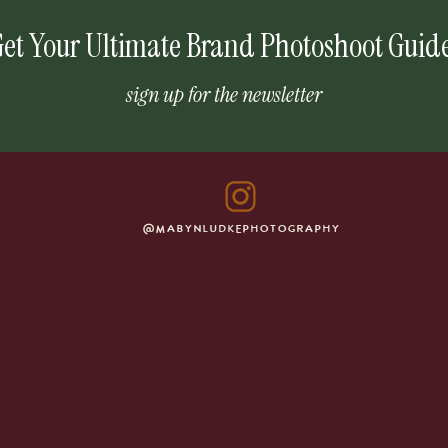
et Your Ultimate Brand Photoshoot Guid
sign up for the newsletter
@MABYNLUDKEPHOTOGRAPHY