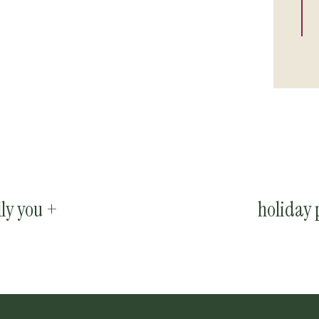
lly you +
holiday 