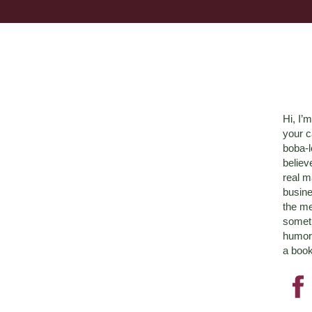
Hi, I’
your c
boba-
believ
real m
busine
the me
someth
humor 
a book