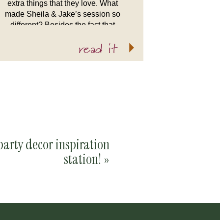
extra things that they love. What
made Sheila & Jake’s session so
different? Besides the fact that
they’re amazing and have an
read it
adorable dog, Roo, is that they’re
already […]
party decor inspiration
station!
»