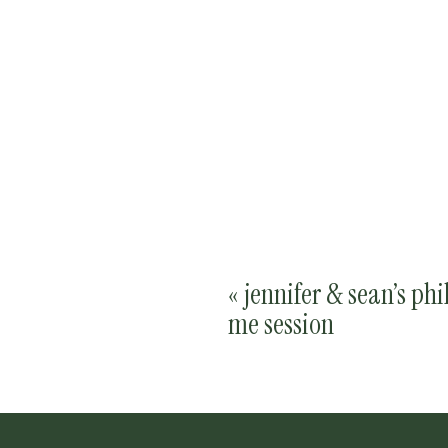
«
jennifer & sean’s phi
me session