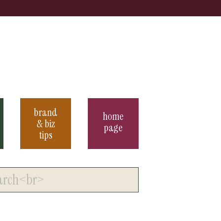
brand
home
& biz
page
tips