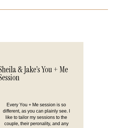
Sheila & Jake’s You + Me
Session
Every You + Me session is so
different, as you can plainly see. I
like to tailor my sessions to the
couple, their peronality, and any