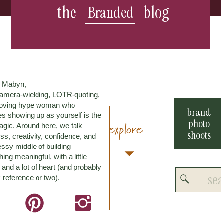
the
blog
Branded
m Mabyn,
amera-wielding, LOTR-quoting,
loving hype woman who
brand
es showing up as yourself is the
photo
explore
agic. Around here, we talk
shoots
ss, creativity, confidence, and
ssy middle of building
ing meaningful, with a little
and a lot of heart (and probably
Search
 reference or two).
for: