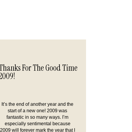
Thanks For The Good Time
2009!
It’s the end of another year and the
start of a new one! 2009 was
fantastic in so many ways. I’m
especially sentimental because
2009 will forever mark the year that I