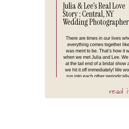
Julia & Lee’s Real Love
Story : Central, NY
Wedding Photographer
There are times in our lives wh
everything comes together like
was ment to be. That’s how it 
when we met Julia and Lee. We
at the tail end of a bridal show
we hit it off immediately! We w
run into each other periodically
the grocery store because, hey
read i