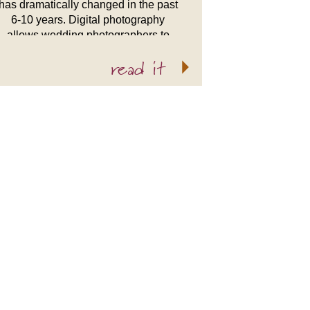
has dramatically changed in the past
6-10 years. Digital photography
allows wedding photographers to
express their inner artist more freely.
read it
Not to say that film based wedding
photographers didn’t do that, it was
just […]