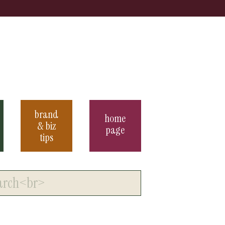
brand
home
& biz
page
tips