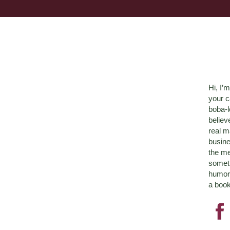
Hi, I’
your c
boba-
believ
real m
busine
the me
someth
humor 
a book