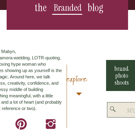
the
blog
Branded
m Mabyn,
amera-wielding, LOTR-quoting,
loving hype woman who
brand
es showing up as yourself is the
photo
explore
agic. Around here, we talk
shoots
ss, creativity, confidence, and
ssy middle of building
ing meaningful, with a little
and a lot of heart (and probably
Search
 reference or two).
for: