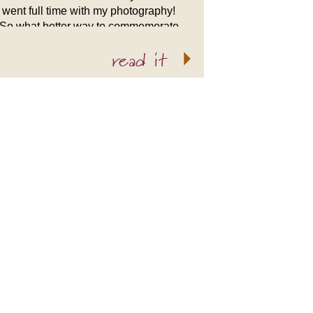
went full time with my photography!
So what better way to commemorate
2009 than with a slideshow of my
read it
favorite wedding work? I […]