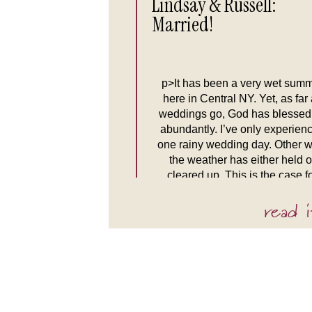
Lindsay & Russell:
Married!
p>It has been a very wet sum
here in Central NY. Yet, as far
weddings go, God has blessed
abundantly. I’ve only experien
one rainy wedding day. Other w
the weather has either held o
cleared up. This is the case f
Lindsay and Russell’s weddin
read i
When Tim and I arrived at the 