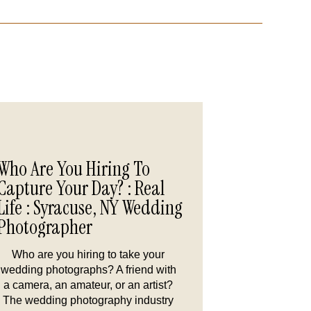
Who Are You Hiring To
Capture Your Day? : Real
Life : Syracuse, NY Wedding
Photographer
Who are you hiring to take your
wedding photographs? A friend with
a camera, an amateur, or an artist?
The wedding photography industry