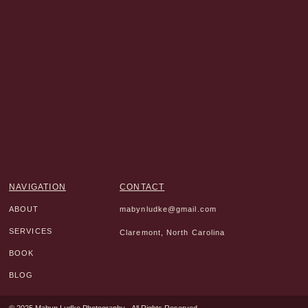
NAVIGATION
CONTACT
ABOUT
mabynludke@gmail.com
SERVICES
Claremont, North Carolina
BOOK
BLOG