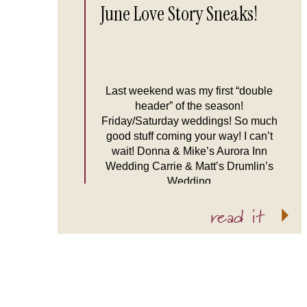
June Love Story Sneaks!
Last weekend was my first “double
header” of the season!
Friday/Saturday weddings! So much
good stuff coming your way! I can’t
wait! Donna & Mike’s Aurora Inn
Wedding Carrie & Matt’s Drumlin’s
Wedding
read it