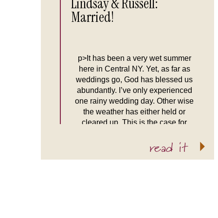
Lindsay & Russell:
Married!
p>It has been a very wet summer
here in Central NY. Yet, as far as
weddings go, God has blessed us
abundantly. I’ve only experienced
one rainy wedding day. Other wise
the weather has either held or
cleared up. This is the case for
Lindsay and Russell’s wedding.
read it
When Tim and I arrived at the […]