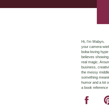
Hi, I’m Mabyn,
your camera-wiel
boba-loving hyp
believes showing 
real magic. Aroun
business, creativ
the messy middle 
something meaningf
humor and a lot o
a book reference 