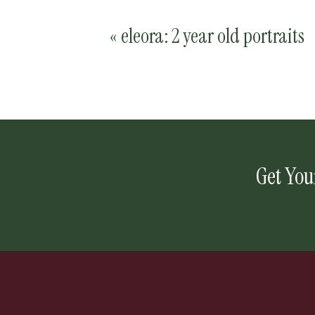
«
eleora: 2 year old portraits
Get You