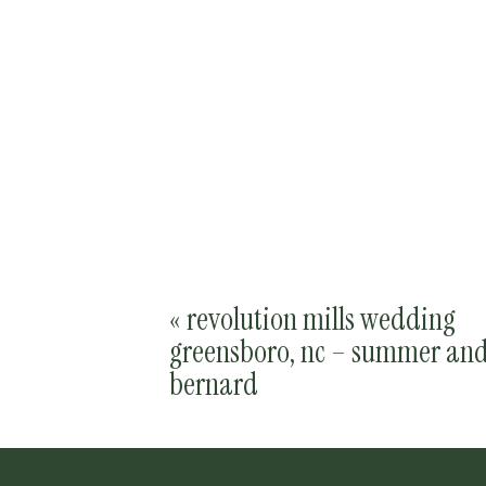
«
revolution mills wedding
greensboro, nc – summer an
bernard