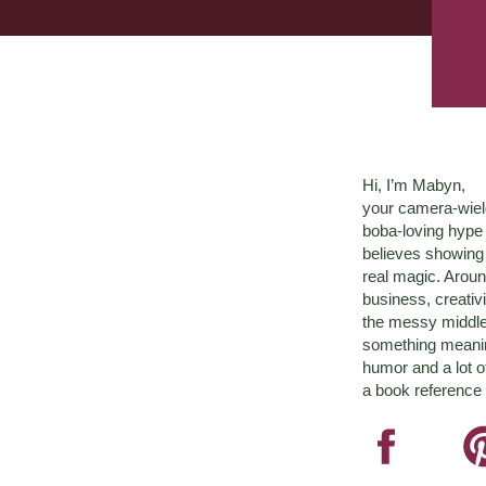
Hi, I’m Mabyn,
your camera-wiel
boba-loving hyp
believes showing 
real magic. Aroun
business, creativ
the messy middle 
something meaningf
humor and a lot o
a book reference 