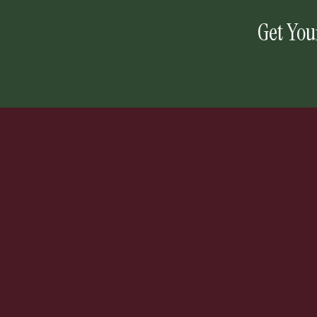
Get You