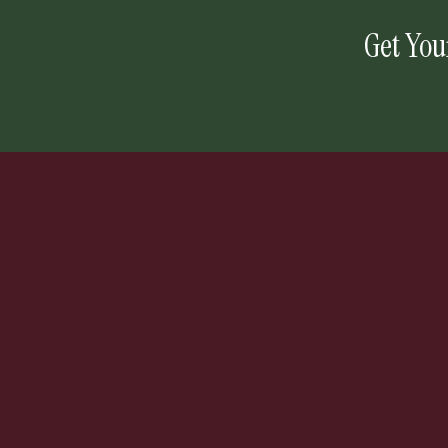
Get You