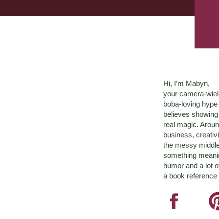
Hi, I’m Mabyn,
your camera-wiel
boba-loving hyp
believes showing 
real magic. Aroun
business, creativ
the messy middle 
something meaningf
humor and a lot o
a book reference 