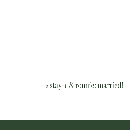
«
stay-c & ronnie: married!