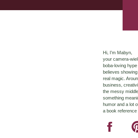
Hi, I’m Mabyn,
your camera-wiel
boba-loving hyp
believes showing 
real magic. Aroun
business, creativ
the messy middle 
something meaningf
humor and a lot o
a book reference 