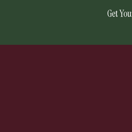
Get You