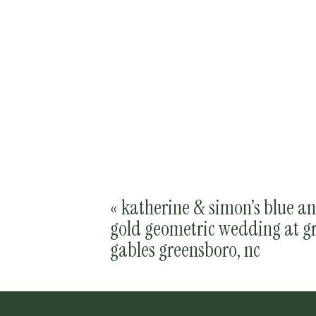
«
katherine & simon’s blue a
gold geometric wedding at g
gables greensboro, nc