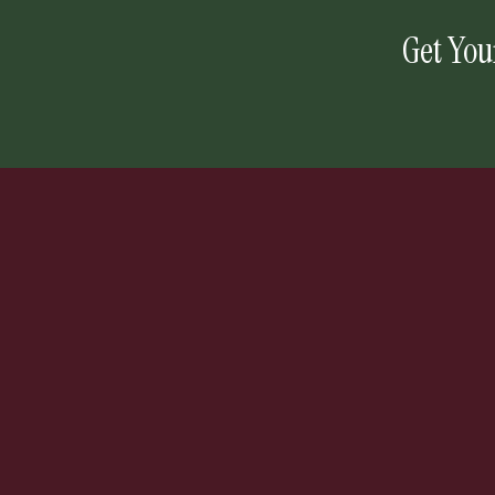
Get You