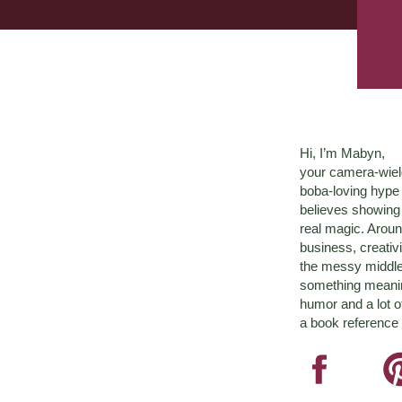
Hi, I’m Mabyn,
your camera-wiel
boba-loving hyp
believes showing 
real magic. Aroun
business, creativ
the messy middle 
something meaningf
humor and a lot o
a book reference 