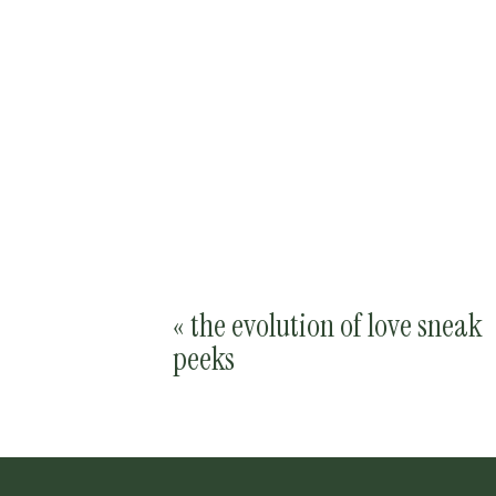
«
the evolution of love sneak
peeks