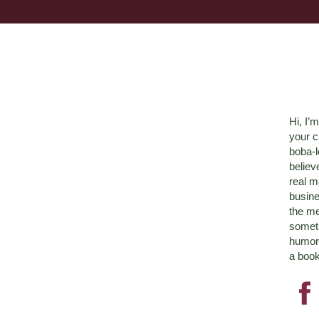
Hi, I’
your c
boba-
believ
real m
busine
the me
someth
humor 
a book