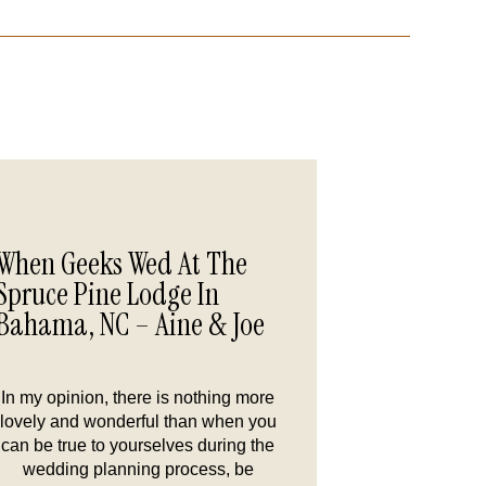
When Geeks Wed At The
Spruce Pine Lodge In
Bahama, NC – Aine & Joe
In my opinion, there is nothing more
lovely and wonderful than when you
can be true to yourselves during the
wedding planning process, be