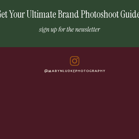
et Your Ultimate Brand Photoshoot Guid
sign up for the newsletter
@MABYNLUDKEPHOTOGRAPHY