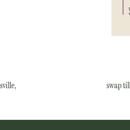
sville,
swap til