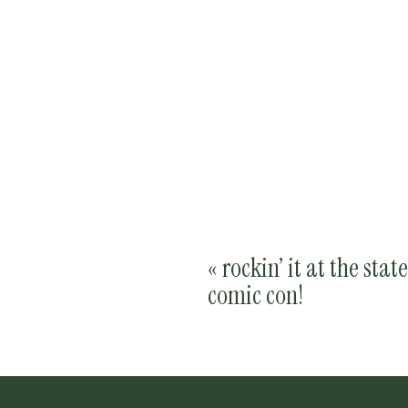
«
rockin’ it at the state
comic con!