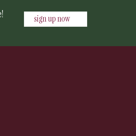
e!
sign up now