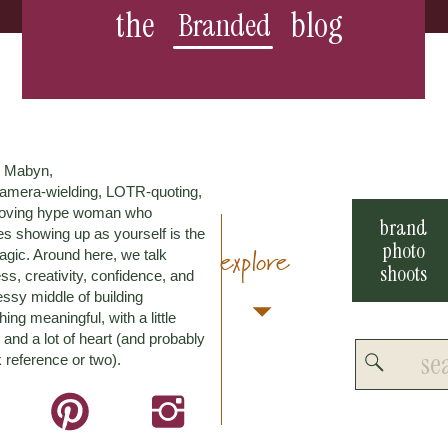
the
blog
Branded
m Mabyn,
amera-wielding, LOTR-quoting,
loving hype woman who
brand
es showing up as yourself is the
photo
explore
agic. Around here, we talk
shoots
ss, creativity, confidence, and
ssy middle of building
ing meaningful, with a little
and a lot of heart (and probably
Search
 reference or two).
for: