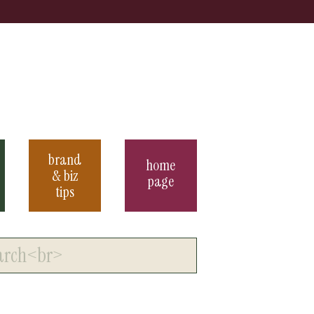
brand
home
& biz
page
tips