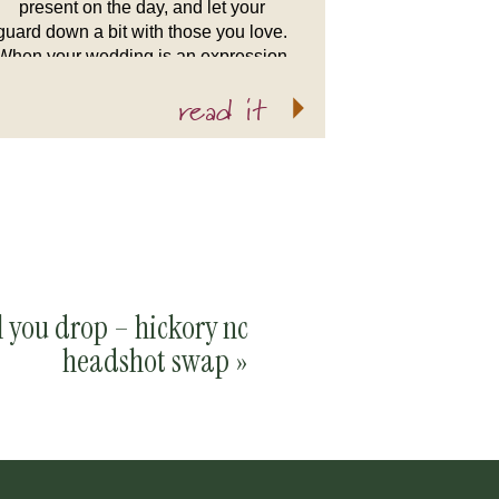
present on the day, and let your
guard down a bit with those you love.
When your wedding is an expression
of your love, however that may look,
read it
your wedding is […]
l you drop – hickory nc
headshot swap
»