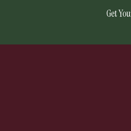
Get You