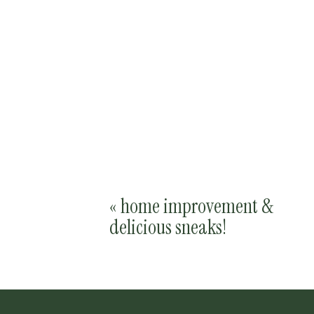
«
home improvement &
delicious sneaks!