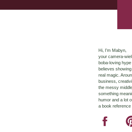
Hi, I’m Mabyn,
your camera-wiel
boba-loving hyp
believes showing 
real magic. Aroun
business, creativ
the messy middle 
something meaningf
humor and a lot o
a book reference 