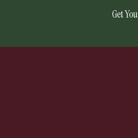
Get You