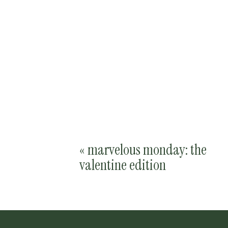
«
marvelous monday: the
valentine edition