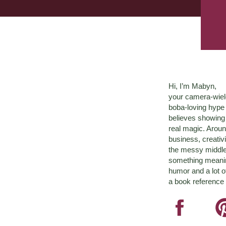
Hi, I’m Mabyn,
your camera-wiel
boba-loving hyp
believes showing 
real magic. Aroun
business, creativ
the messy middle 
something meaningf
humor and a lot o
a book reference 