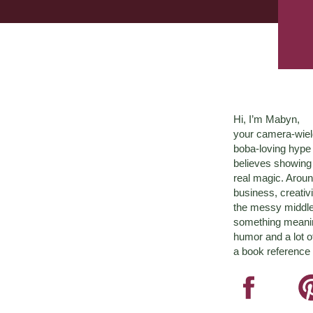
Hi, I’m Mabyn,
your camera-wiel
boba-loving hyp
believes showing 
real magic. Aroun
business, creativ
the messy middle 
something meaningf
humor and a lot o
a book reference 