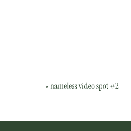
«
nameless video spot #2