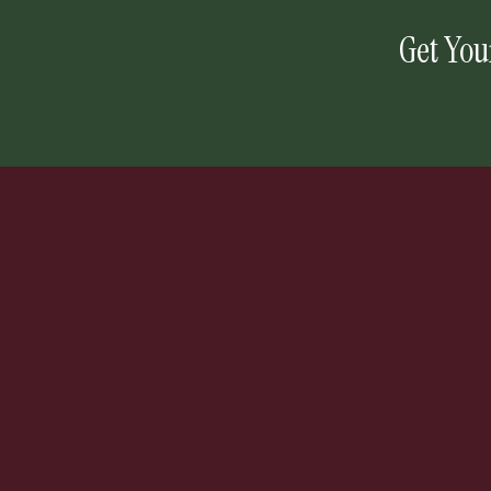
Get You