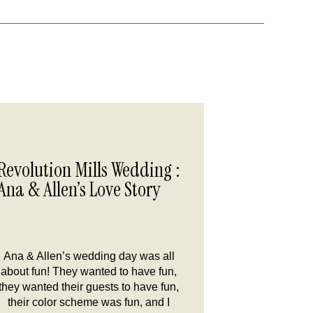
Revolution Mills Wedding :
Ana & Allen’s Love Story
Ana & Allen’s wedding day was all
about fun! They wanted to have fun,
they wanted their guests to have fun,
their color scheme was fun, and I