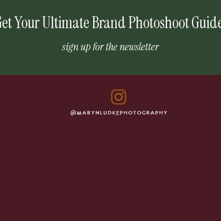
et Your Ultimate Brand Photoshoot Guid
sign up for the newsletter
@MABYNLUDKEPHOTOGRAPHY