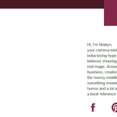
Hi, I’m Mabyn,
your camera-wiel
boba-loving hyp
believes showing 
real magic. Aroun
business, creativ
the messy middle 
something meaningf
humor and a lot o
a book reference 