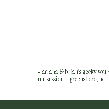
«
ariana & brian’s geeky you 
me session – greensboro, nc