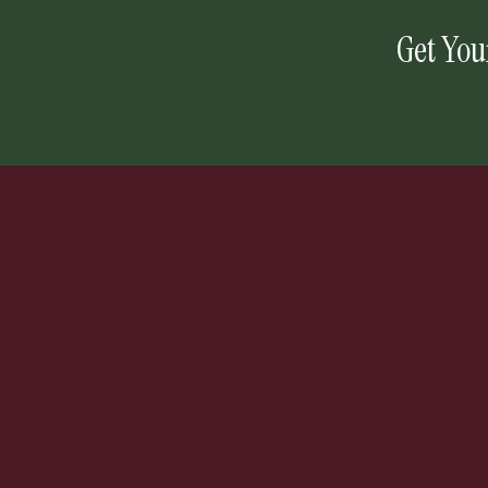
Get You