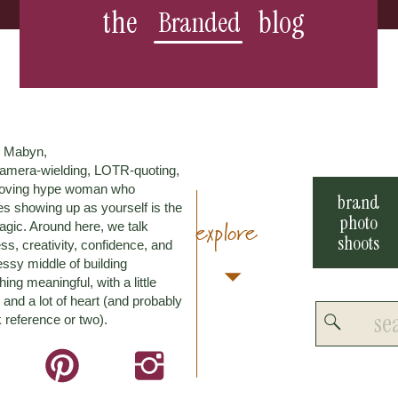
the
blog
Branded
m Mabyn,
amera-wielding, LOTR-quoting,
loving hype woman who
brand
es showing up as yourself is the
photo
explore
agic. Around here, we talk
shoots
ss, creativity, confidence, and
ssy middle of building
ing meaningful, with a little
and a lot of heart (and probably
Search
 reference or two).
for: