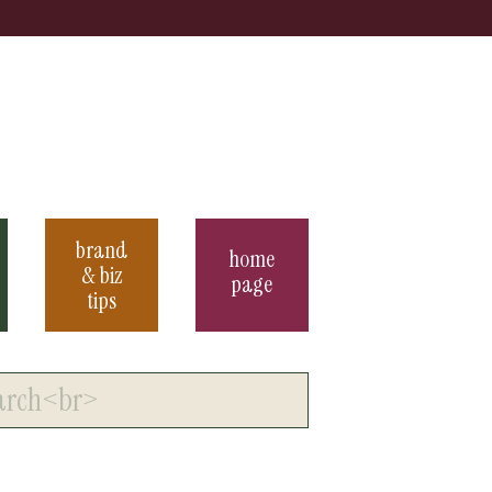
brand
home
& biz
page
tips