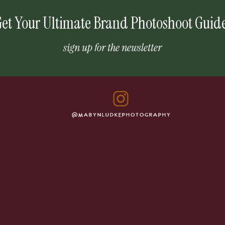
et Your Ultimate Brand Photoshoot Guid
sign up for the newsletter
@MABYNLUDKEPHOTOGRAPHY