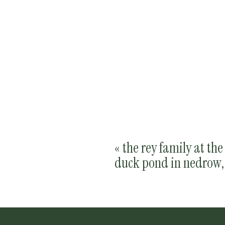
«
the rey family at th
duck pond in nedrow,