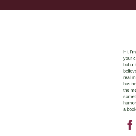
Hi, I’
your c
boba-
believ
real m
busine
the me
someth
humor 
a book