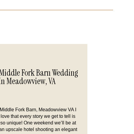
Middle Fork Barn Wedding
In Meadowview, VA
Middle Fork Barn, Meadowview VA I
love that every story we get to tell is
so unique! One weekend we’ll be at
an upscale hotel shooting an elegant