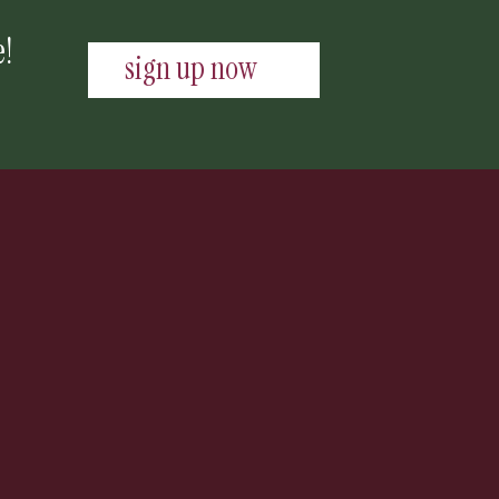
e!
sign up now