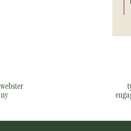
e webster
t
 ny
enga