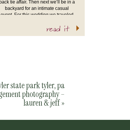
back tie affair. Then next we’ll be in a
backyard for an intimate casual
event. For this wedding we traveled
up to the Middle Fork Barn in […]
read it
yler state park tyler, pa
gement photography –
lauren & jeff
»