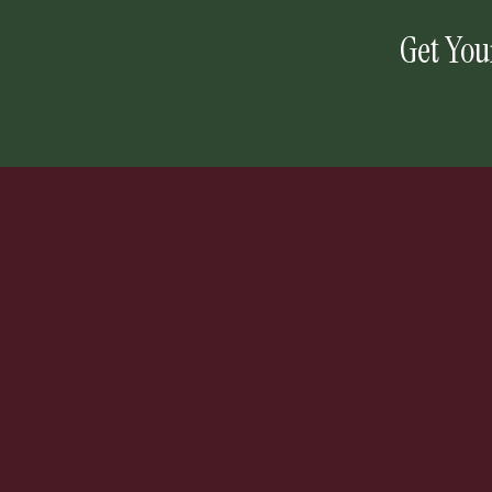
Get You