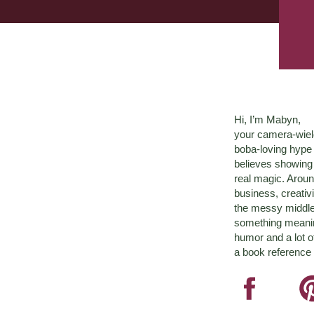
Hi, I’m Mabyn,
your camera-wiel
boba-loving hyp
believes showing 
real magic. Aroun
business, creativ
the messy middle 
something meaningf
humor and a lot o
a book reference 