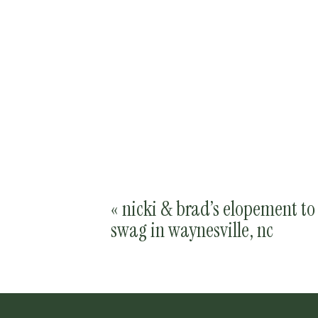
«
nicki & brad’s elopement to
swag in waynesville, nc