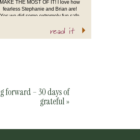
MAKE THE MOST OF IT! I love how
fearless Stephanie and Brian are!
Yes we did some extremely fun safe
shots at the warm New England
read it
Aquarium, […]
g forward – 30 days of
grateful
»