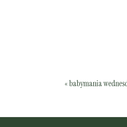
«
babymania wednesd