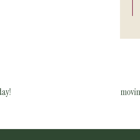
ay!
movin