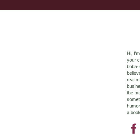
Hi, I’
your c
boba-
believ
real m
busine
the me
someth
humor 
a book