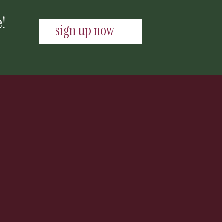
e!
sign up now