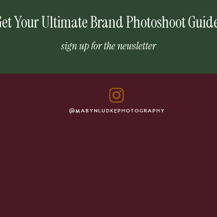
et Your Ultimate Brand Photoshoot Guid
sign up for the newsletter
@MABYNLUDKEPHOTOGRAPHY