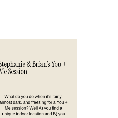
Stephanie & Brian’s You +
Me Session
What do you do when it’s rainy,
almost dark, and freezing for a You +
Me session? Well A) you find a
unique indoor location and B) you