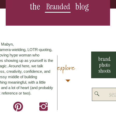
the
blog
Branded
m Mabyn,
amera-wielding, LOTR-quoting,
loving hype woman who
brand
es showing up as yourself is the
photo
explore
agic. Around here, we talk
shoots
ss, creativity, confidence, and
ssy middle of building
ing meaningful, with a little
and a lot of heart (and probably
Search
 reference or two).
for: