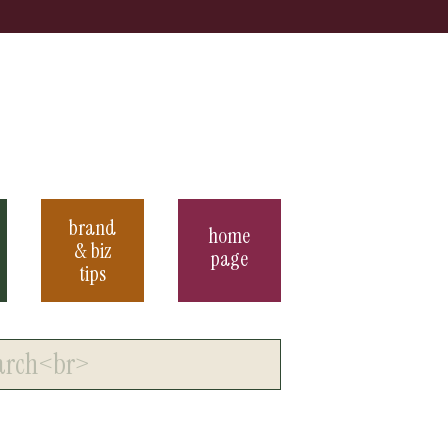
brand
home
& biz
page
tips