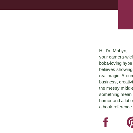
Hi, I’m Mabyn,
your camera-wiel
boba-loving hyp
believes showing 
real magic. Aroun
business, creativ
the messy middle 
something meaningf
humor and a lot o
a book reference 