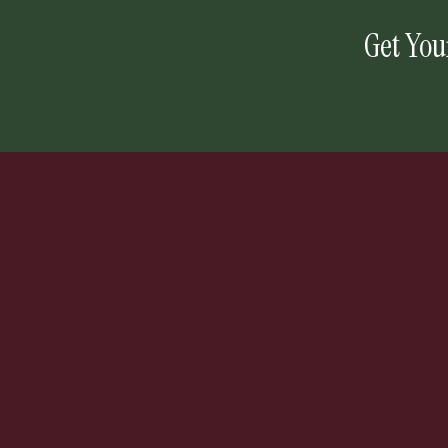
Get You