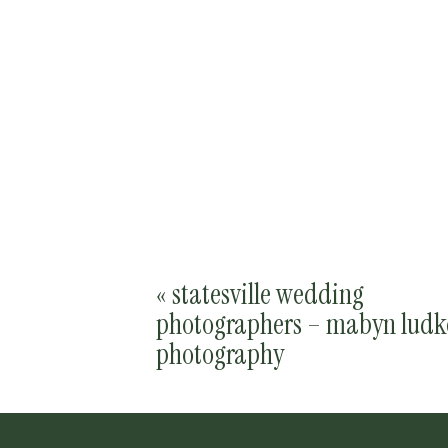
«
statesville wedding
photographers – mabyn ludk
photography