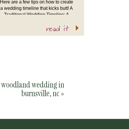
Here are a few tips on how to create
a wedding timeline that kicks butt! A
Traditional Wedding Timeline: A
traditional wedding timeline looks
read it
like this: Getting ready time
Ceremony […]
woodland wedding in
burnsville, nc
»