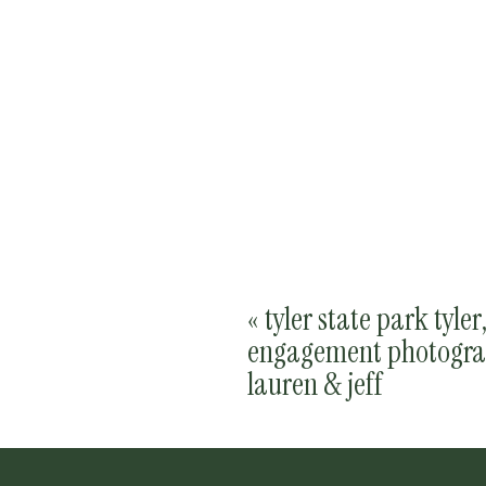
«
tyler state park tyler
engagement photogra
lauren & jeff