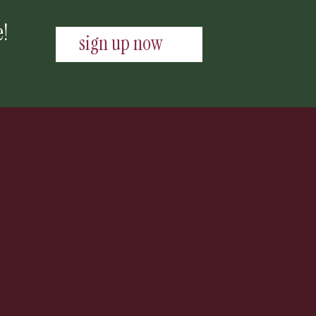
e!
sign up now