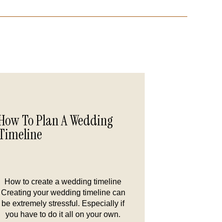
How To Plan A Wedding
Timeline
How to create a wedding timeline
Creating your wedding timeline can
be extremely stressful. Especially if
you have to do it all on your own.