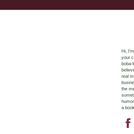
Hi, I’
your c
boba-
believ
real m
busine
the me
someth
humor 
a book