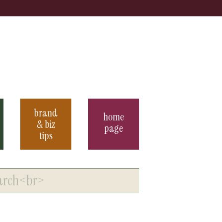
brand
home
& biz
page
tips