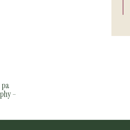
, pa
phy –