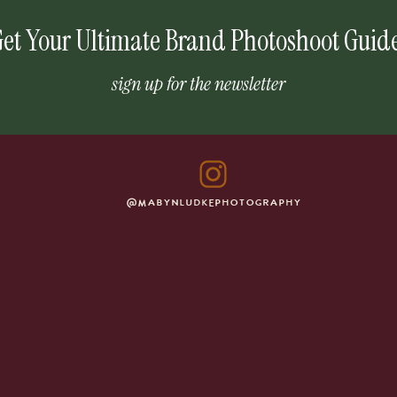
et Your Ultimate Brand Photoshoot Guid
sign up for the newsletter
@MABYNLUDKEPHOTOGRAPHY