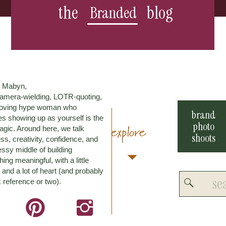
the
blog
Branded
m Mabyn,
amera-wielding, LOTR-quoting,
loving hype woman who
brand
es showing up as yourself is the
photo
explore
agic. Around here, we talk
shoots
ss, creativity, confidence, and
ssy middle of building
ing meaningful, with a little
and a lot of heart (and probably
Search
 reference or two).
for: