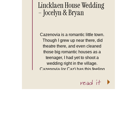
Lincklaen House Wedding
– Jocelyn & Bryan
Cazenovia is a romantic little town.
Though I grew up near there, did
theatre there, and even cleaned
those big romantic houses as a
teenager, I had yet to shoot a
wedding right in the village.
Cazenovia (or Caz) has this feeling
of being hidden away from the rest of
read it
the world, stuck in time and […]