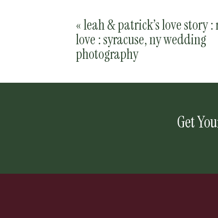
«
leah & patrick’s love story : 
love : syracuse, ny wedding
photography
Get You