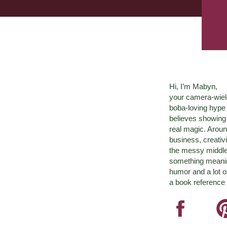
Hi, I’m Mabyn,
your camera-wiel
boba-loving hyp
believes showing 
real magic. Aroun
business, creativ
the messy middle 
something meaningf
humor and a lot o
a book reference 