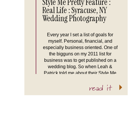
Style Me Pretty Feature :
Real Life : Syracuse, NY
Wedding Photography
Every year I set a list of goals for
myself. Personal, financial, and
especially business oriented. One of
the bigguns on my 2011 list for
business was to get published on a
wedding blog. So when Leah &
Patrick told me about their Style Me
Pretty inspired wedding I was ready
read it
to go! Their wedding was […]