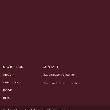
NAVIGATION
CONTACT
ABOUT
mabynludke@gmail.com
SERVICES
Claremont, North Carolina
BOOK
BLOG