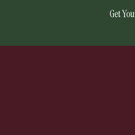
Get You