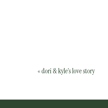
«
dori & kyle’s love story