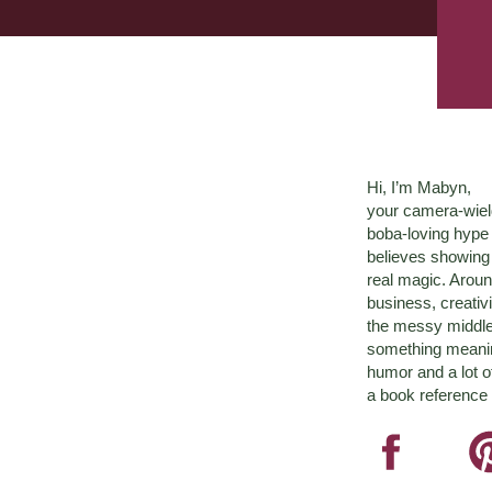
Hi, I’m Mabyn,
your camera-wiel
boba-loving hyp
believes showing 
real magic. Aroun
business, creativ
the messy middle 
something meaningf
humor and a lot o
a book reference 