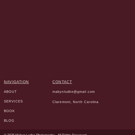
NAVIGATION
CONTACT
ABOUT
mabynludke@gmail.com
SERVICES
Claremont, North Carolina
BOOK
BLOG