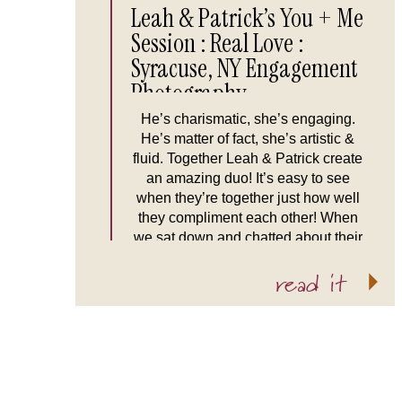
Leah & Patrick’s You + Me
Session : Real Love :
Syracuse, NY Engagement
Photography
He’s charismatic, she’s engaging.
He’s matter of fact, she’s artistic &
fluid. Together Leah & Patrick create
an amazing duo! It’s easy to see
when they’re together just how well
they compliment each other! When
we sat down and chatted about their
amazing wedding plans I couldn’t
read it
help but think “Man, I’m a lucky
duck!” Not only […]