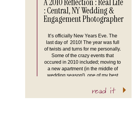
A 2010 Reflection : Real Life
: Central, NY Wedding &
Engagement Photographer
It’s officially New Years Eve. The
last day of 2010! The year was full
of twists and turns for me personally.
Some of the crazy events that
occured in 2010 included; moving to
a new apartment (in the middle of
wedding season!), one of my best
friends getting married in Nicaragua,
read it
and leaving Picture Infinity […]