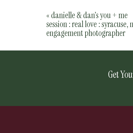
«
danielle & dan’s you + me
session : real love : syracuse, 
engagement photographer
Get You