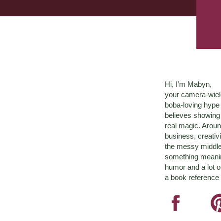
Hi, I’m Mabyn,
your camera-wiel
boba-loving hyp
believes showing 
real magic. Aroun
business, creativ
the messy middle 
something meaningf
humor and a lot o
a book reference 