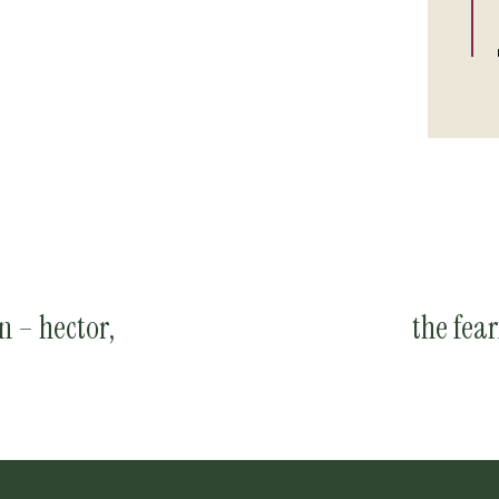
n – hector,
the fea