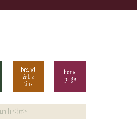
brand
home
& biz
page
tips