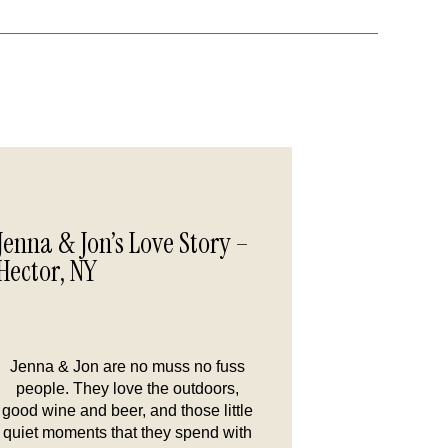
Jenna & Jon’s Love Story –
Hector, NY
Jenna & Jon are no muss no fuss
people. They love the outdoors,
good wine and beer, and those little
quiet moments that they spend with