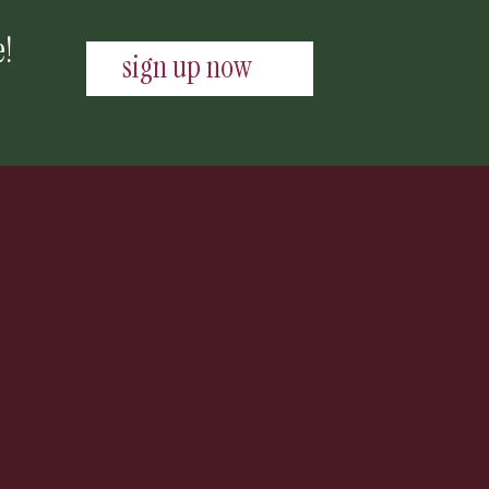
e!
sign up now