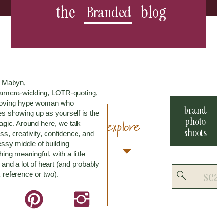
the
blog
Branded
m Mabyn,
amera-wielding, LOTR-quoting,
loving hype woman who
brand
es showing up as yourself is the
photo
explore
agic. Around here, we talk
shoots
ss, creativity, confidence, and
ssy middle of building
ing meaningful, with a little
and a lot of heart (and probably
Search
 reference or two).
for: