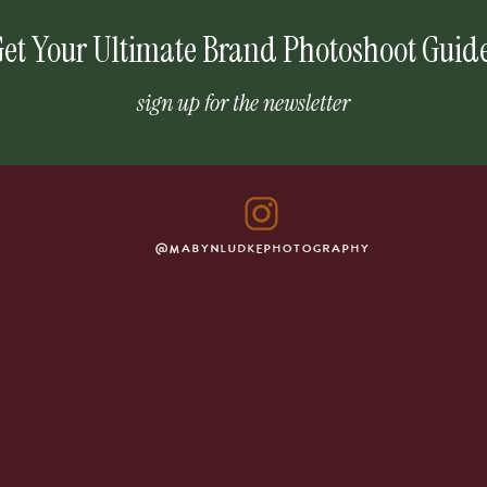
et Your Ultimate Brand Photoshoot Guid
sign up for the newsletter
@MABYNLUDKEPHOTOGRAPHY