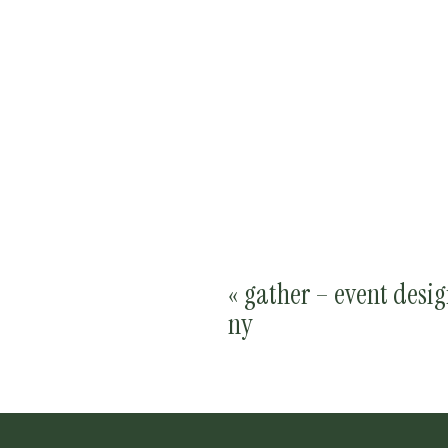
«
gather – event desig
ny