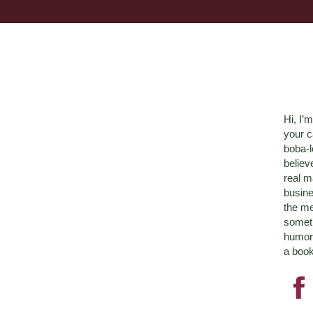
Hi, I’
your c
boba-
believ
real m
busine
the me
someth
humor 
a book