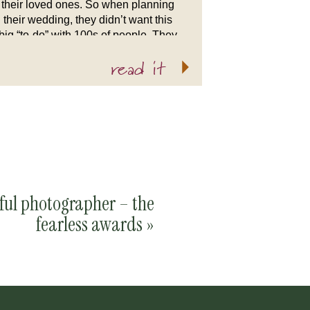
their loved ones. So when planning
their wedding, they didn’t want this
big “to-do” with 100s of people. They
wanted something simply “them.”
read it
Nothing could be more “them” than
[…]
rful photographer – the
fearless awards
»