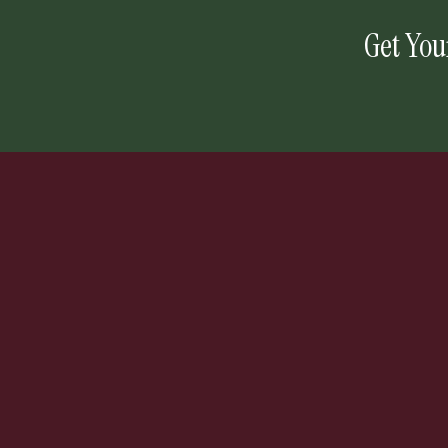
Get You