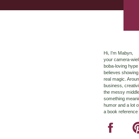
Hi, I’m Mabyn,
your camera-wiel
boba-loving hyp
believes showing 
real magic. Aroun
business, creativ
the messy middle 
something meaningf
humor and a lot o
a book reference 