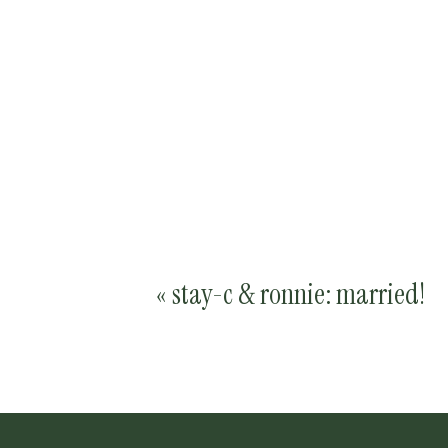
«
stay-c & ronnie: married!