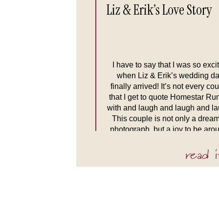
Liz & Erik’s Love Story
I have to say that I was so exci
when Liz & Erik’s wedding d
finally arrived! It’s not every co
that I get to quote Homestar Ru
with and laugh and laugh and la
This couple is not only a dream
photograph, but a joy to be aro
Their laughs are infectious and
read i