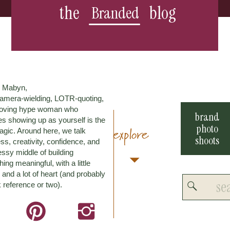
the
blog
Branded
m Mabyn,
amera-wielding, LOTR-quoting,
loving hype woman who
brand
es showing up as yourself is the
photo
explore
agic. Around here, we talk
shoots
ss, creativity, confidence, and
ssy middle of building
ing meaningful, with a little
and a lot of heart (and probably
Search
 reference or two).
for: