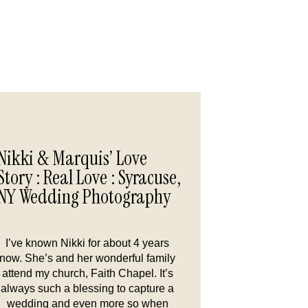
Nikki & Marquis’ Love
Story : Real Love : Syracuse,
NY Wedding Photography
I’ve known Nikki for about 4 years
now. She’s and her wonderful family
attend my church, Faith Chapel. It’s
always such a blessing to capture a
wedding and even more so when