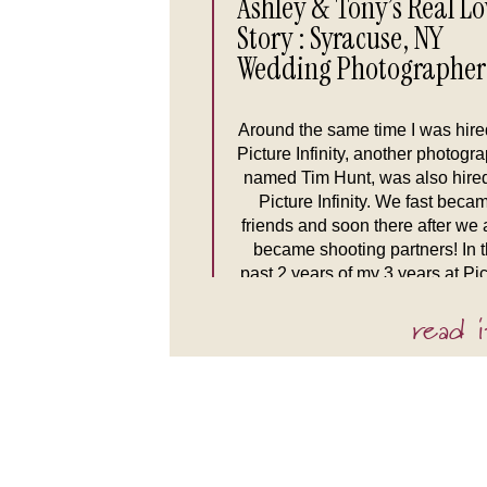
Ashley & Tony’s Real Lo
Story : Syracuse, NY
Wedding Photographer
Around the same time I was hire
Picture Infinity, another photogr
named Tim Hunt, was also hire
Picture Infinity. We fast beca
friends and soon there after we 
became shooting partners! In 
past 2 years of my 3 years at Pic
Infinity, Tim & I were booked tog
read i
more often than […]