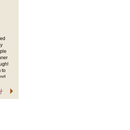
ted
ay
uple
nner
ugh!
 to
und.
 […]
t