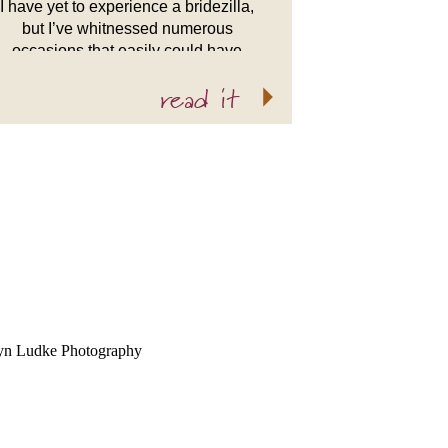
I have yet to experience a bridezilla,
but I’ve whitnessed numerous
occasions that easily could have
warranted it. Luckily my brides
read it
understand that in the end the most
important part of […]