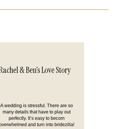
Rachel & Ben’s Love Story
A wedding is stressful. There are so
many details that have to play out
perfectly. It’s easy to becom
overwhelmed and turn into bridezilla!