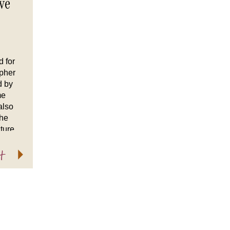
ve
d for
apher
d by
me
also
the
ture
ether
t