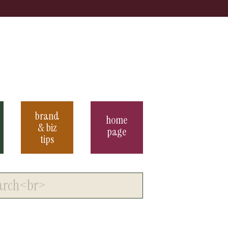
brand
home
& biz
page
tips