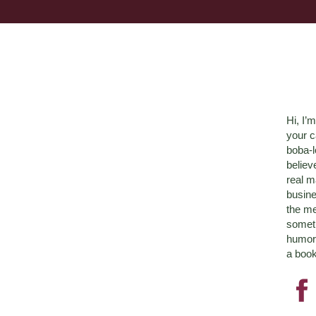
Hi, I’
your c
boba-
believ
real m
busine
the me
someth
humor 
a book