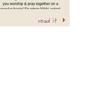
you worship & pray together on a
regular basis! So when Nikki asked
me to do her wedding I was more
read it
than thrilled! […]