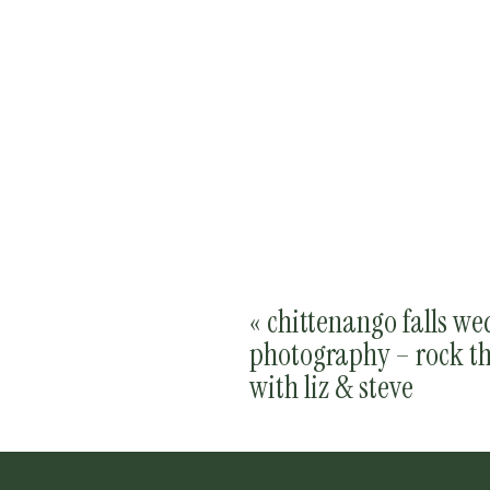
«
chittenango falls w
photography – rock th
with liz & steve