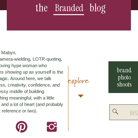
the
blog
Branded
m Mabyn,
amera-wielding, LOTR-quoting,
loving hype woman who
brand
es showing up as yourself is the
photo
explore
agic. Around here, we talk
shoots
ss, creativity, confidence, and
ssy middle of building
ing meaningful, with a little
and a lot of heart (and probably
Search
 reference or two).
for: