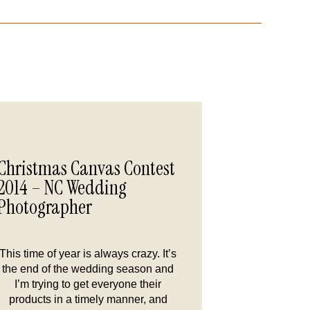
Christmas Canvas Contest
2014 – NC Wedding
Photographer
This time of year is always crazy. It’s
the end of the wedding season and
I’m trying to get everyone their
products in a timely manner, and