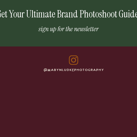
et Your Ultimate Brand Photoshoot Guid
sign up for the newsletter
@MABYNLUDKEPHOTOGRAPHY