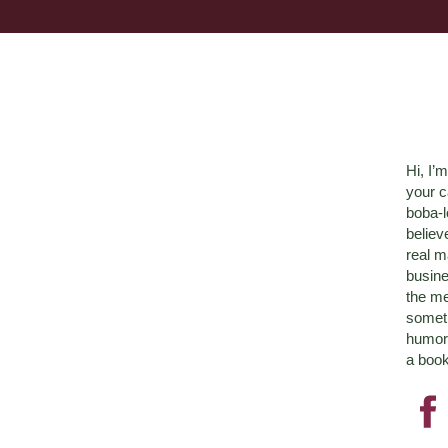
Hi, I’
your c
boba-
believ
real m
busine
the me
someth
humor 
a book