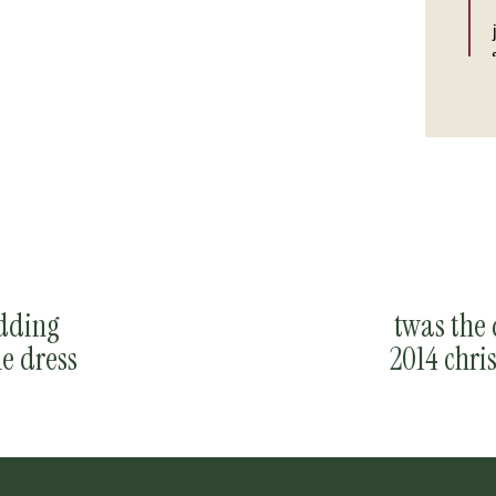
edding
twas the 
e dress
2014 chri