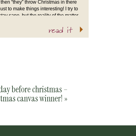
then “they” throw Christmas in there
just to make things interesting! I try to
stay sane, but the reality of the matter
is that if you were to peek […]
read it
day before christmas –
stmas canvas winner!
»