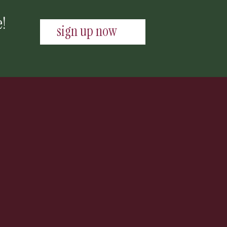
e!
sign up now