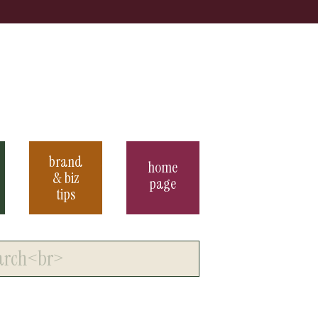
brand
home
& biz
page
tips