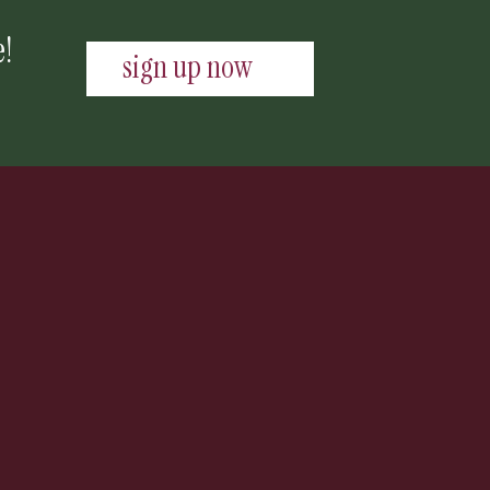
e!
sign up now