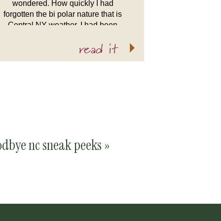
wondered. How quickly I had
forgotten the bi polar nature that is
Central NY weather. I had been
spoiled by the nice weather in North
read it
Carolina. All I could […]
odbye nc sneak peeks
»