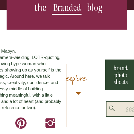
the
blog
Branded
m Mabyn,
amera-wielding, LOTR-quoting,
loving hype woman who
brand
es showing up as yourself is the
photo
explore
agic. Around here, we talk
shoots
ss, creativity, confidence, and
ssy middle of building
ing meaningful, with a little
and a lot of heart (and probably
Search
 reference or two).
for: