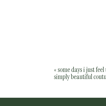
«
some days i just feel
simply beautiful cout