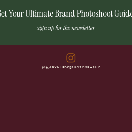
et Your Ultimate Brand Photoshoot Guid
sign up for the newsletter
@MABYNLUDKEPHOTOGRAPHY