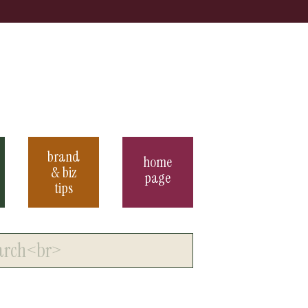
brand
home
& biz
page
tips