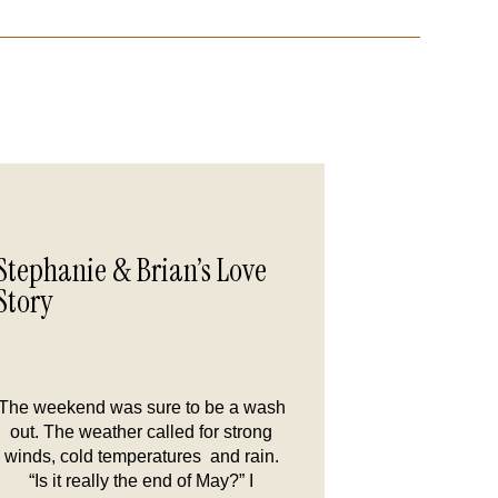
Stephanie & Brian’s Love
Story
The weekend was sure to be a wash
out. The weather called for strong
winds, cold temperatures and rain.
“Is it really the end of May?” I