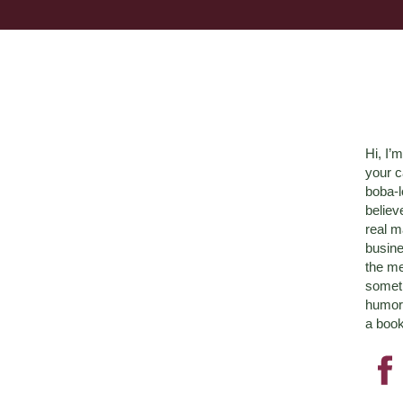
Hi, I’
your c
boba-
believ
real m
busine
the me
someth
humor 
a book