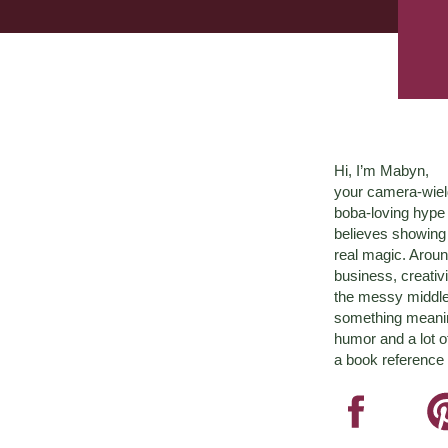
Hi, I’m Mabyn,
your camera-wiel
boba-loving hyp
believes showing 
real magic. Aroun
business, creativ
the messy middle 
something meaningf
humor and a lot o
a book reference 